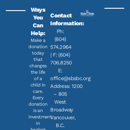
Ways
Contact
You
Information:
Can
Ph:
Help:
(604)
Make a
donation
574.2964
today
| F: (604)
that
706.8250
changes
E:
the life
office@sbsbc.org
of a
child in
Address: 1200
care.
– 805
Every
West
donation
Broadway
is an
investment
Vancouver,
in
B.C.
healing