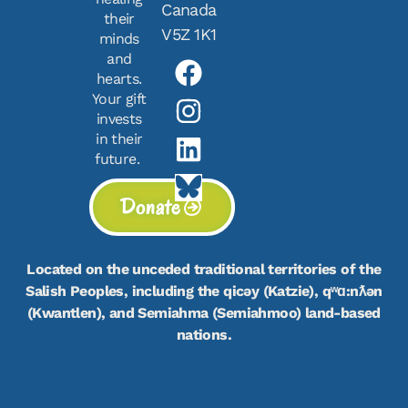
Canada
their
V5Z 1K1
minds
and
hearts.
Your gift
invests
in their
future.
Donate
Located on the unceded traditional territories of the
Salish Peoples, including the qicəy (Katzie), qʷɑ:nƛən
(Kwantlen), and Semiahma (Semiahmoo) land-based
nations.