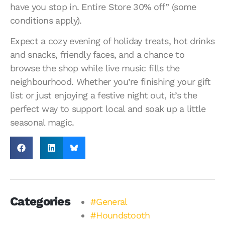
have you stop in. Entire Store 30% off” (some
conditions apply).
Expect a cozy evening of holiday treats, hot drinks
and snacks, friendly faces, and a chance to
browse the shop while live music fills the
neighbourhood. Whether you’re finishing your gift
list or just enjoying a festive night out, it’s the
perfect way to support local and soak up a little
seasonal magic.
Categories
#General
#Houndstooth