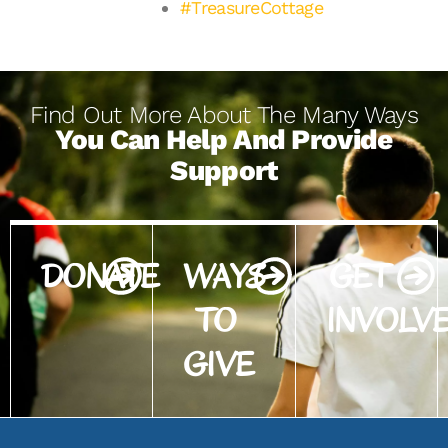
#TreasureCottage
Find Out More About The Many Ways
You Can Help And Provide
Support
DONATE
WAYS
GET
TO
INVOLV
GIVE