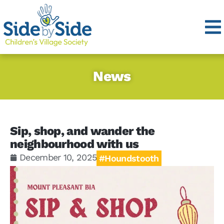
News
Sip, shop, and wander the
neighbourhood with us
December 10, 2025
#Houndstooth