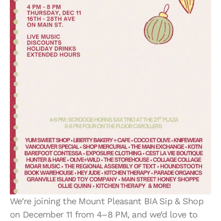
We’re joining the Mount Pleasant BIA Sip & Shop
on December 11 from 4–8 PM, and we’d love to