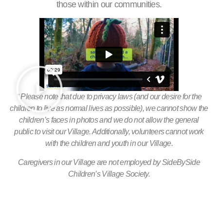
those within our communities.
* Please note that due to privacy laws (and our desire for the
children to live as normal lives as possible), we cannot show the
children’s faces in photos and we do not allow the general
public to visit our Village. Additionally, volunteers cannot work
with the children and youth in our Village.
Caregivers in our Village are not employed by SideBySide
Children’s Village Society.