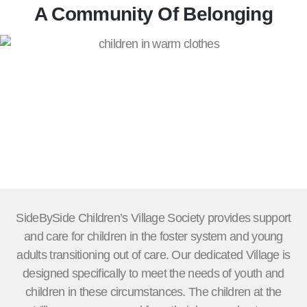
A Community Of Belonging
SideBySide Children’s Village Society provides support
and care for children in the foster system and young
adults transitioning out of care. Our dedicated Village is
designed specifically to meet the needs of youth and
children in these circumstances. The children at the