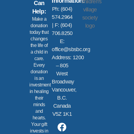
Information:
Can
Ph: (604)
Help:
574.2964
Make a
| F: (604)
donation
today that
706.8250
changes
E:
the life of
office@sbsbc.org
a child in
Address: 1200
care.
Every
– 805
donation
West
is an
Broadway
investment
Vancouver,
in healing
B.C.
their
minds
Canada
and
V5Z 1K1
hearts.
Your gift
invests in