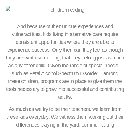
And because of their unique experiences and
vulnerabilities, kids living in alternative care require
consistent opportunities where they are able to
experience success. Only then can they feel as though
they are worth something; that they belong just as much
as any other child. Given the range of special needs –
such as Fetal Alcohol Spectrum Disorder – among
these children, programs are in place to give them the
tools necessary to grow into successful and contributing
adults.
As much as we try to be their teachers, we learn from
these kids everyday. We witness them working out their
differences playing in the yard, communicating