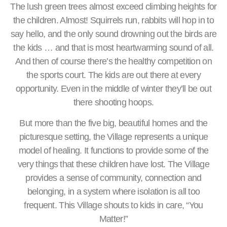
The lush green trees almost exceed climbing heights for
the children. Almost! Squirrels run, rabbits will hop in to
say hello, and the only sound drowning out the birds are
the kids … and that is most heartwarming sound of all.
And then of course there’s the healthy competition on
the sports court. The kids are out there at every
opportunity. Even in the middle of winter they’ll be out
there shooting hoops.
But more than the five big, beautiful homes and the
picturesque setting, the Village represents a unique
model of healing. It functions to provide some of the
very things that these children have lost. The Village
provides a sense of community, connection and
belonging, in a system where isolation is all too
frequent. This Village shouts to kids in care, “You
Matter!”