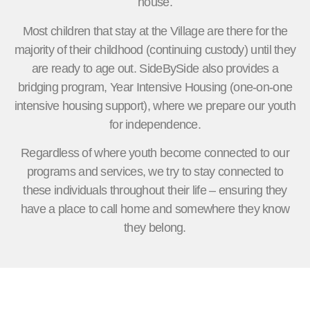
house.
Most children that stay at the Village are there for the
majority of their childhood (continuing custody) until they
are ready to age out. SideBySide also provides a
bridging program, Year Intensive Housing (one-on-one
intensive housing support), where we prepare our youth
for independence.
Regardless of where youth become connected to our
programs and services, we try to stay connected to
these individuals throughout their life – ensuring they
have a place to call home and somewhere they know
they belong.