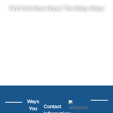
Find Out More About The Many Ways
You Can Help And Provide
Support
DONATE
WAYS
GET
TO
INVOL
GIVE
Ways
Contact
You