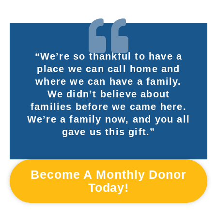
“We’re so thankful to have a
place we can call home and
where we can have a family.
We didn’t believe about
families before we came here.
We’re a family now, and you all
gave us this gift.”
Become A Monthly Donor
Today!