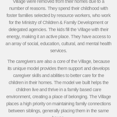
Village were removed from their homes due to a
number of reasons. They spend their childhood with
foster families selected by resource workers, who work
for the Ministry of Children & Family Development or
delegated agencies. The kids fill the Village with their
energy, making it an active place. They have access to
an array of social, education, cultural, and mental health
services.
The caregivers are also a core of the Village, because
its unique model provides them support and develops
caregiver skills and abilities to better care for the
children in their homes. The model we built helps the
children live and thrive in a family based care
environment, creating a place of belonging. The Village
places a high priority on maintaining family connections
between siblings, generally placing them in the same