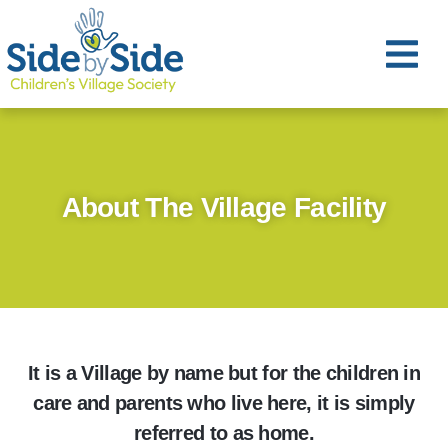
About The Village Facility
It is a Village by name but for the children in
care and parents who live here, it is simply
referred to as home.