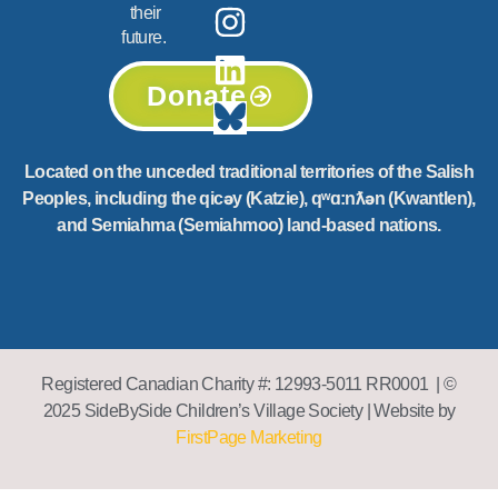
their
future.
Donate
Located on the unceded traditional territories of the Salish
Peoples, including the qicəy (Katzie), qʷɑ:nƛən (Kwantlen),
and Semiahma (Semiahmoo) land-based nations.
Registered Canadian Charity #: 12993-5011 RR0001 | ©
2025 SideBySide Children’s Village Society | Website by
FirstPage Marketing