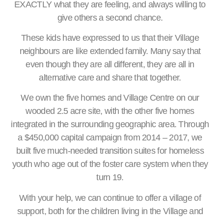
EXACTLY what they are feeling, and always willing to
give others a second chance.
These kids have expressed to us that their Village
neighbours are like extended family. Many say that
even though they are all different, they are all in
alternative care and share that together.
We own the five homes and Village Centre on our
wooded 2.5 acre site, with the other five homes
integrated in the surrounding geographic area. Through
a $450,000 capital campaign from 2014 – 2017, we
built five much-needed transition suites for homeless
youth who age out of the foster care system when they
turn 19.
With your help, we can continue to offer a village of
support, both for the children living in the Village and