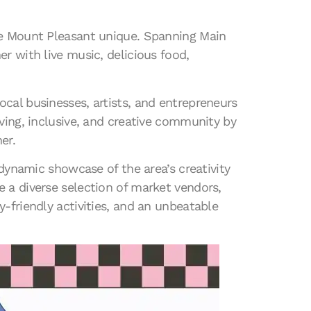
ake Mount Pleasant unique. Spanning Main
r with live music, delicious food,
cal businesses, artists, and entrepreneurs
ving, inclusive, and creative community by
er.
 dynamic showcase of the area’s creativity
 a diverse selection of market vendors,
-friendly activities, and an unbeatable