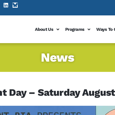
About Us
Programs
Ways To 
News
nt Day – Saturday August