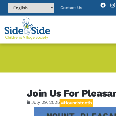
Contact Us
Join Us For Pleasa
July 29, 2025
#Houndstooth