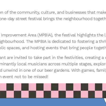
ation of the community, culture, and businesses that m
one-day street festival brings the neighbourhood togethe
mprovement Area (MPBIA), the festival highlights the lo
eighbourhood. The MPBIA is dedicated to fostering a thri
lic spaces, and hosting events that bring people togeth
 are invited to take part in the festivities, creating a
inantly local musicians across multiple stages, explore
nd unwind in one of our beer gardens. With games, family
n event not to be missed!