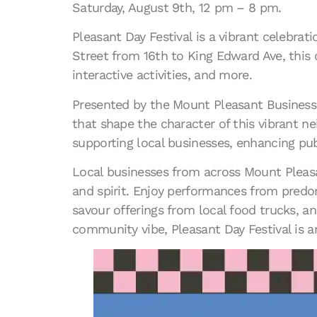
Saturday, August 9th, 12 pm – 8 pm.
Pleasant Day Festival is a vibrant celebr
Street from 16th to King Edward Ave, this 
interactive activities, and more.
Presented by the Mount Pleasant Business I
that shape the character of this vibrant n
supporting local businesses, enhancing pub
Local businesses from across Mount Pleasant
and spirit. Enjoy performances from predom
savour offerings from local food trucks, a
community vibe, Pleasant Day Festival is a