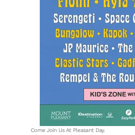
Come Join Us At Pleasant Day.