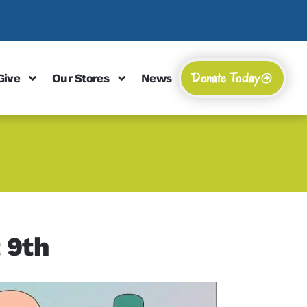
Donate Today
Give
Our Stores
News
 9th