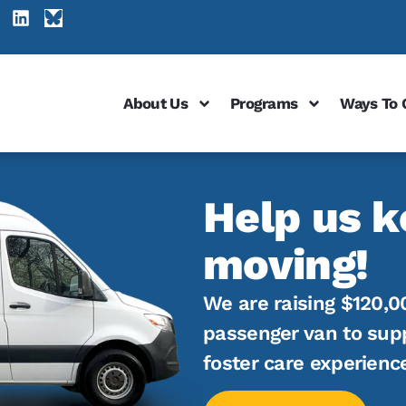
About Us
Programs
Ways To 
Help us k
moving!
We are raising $120,0
passenger van to sup
foster care experienc