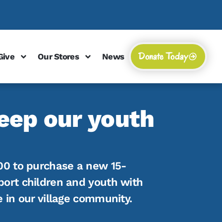
Donate Today
Give
Our Stores
News
eep our youth
00 to purchase a new 15-
port children and youth with
e in our village community.