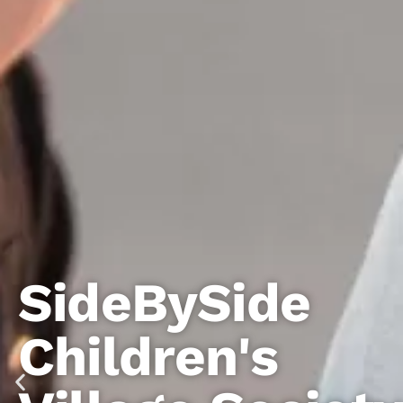
ySide
en's