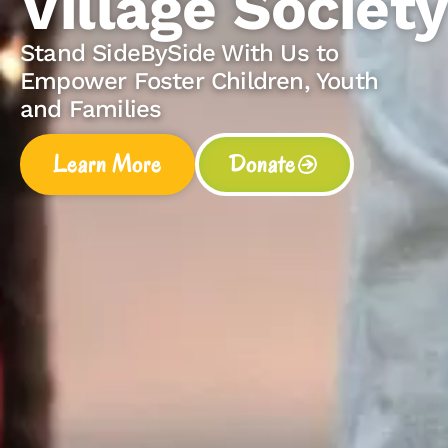
e Society
e With Us to
Children, Youth
Donate