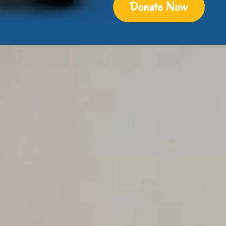
Donate Now