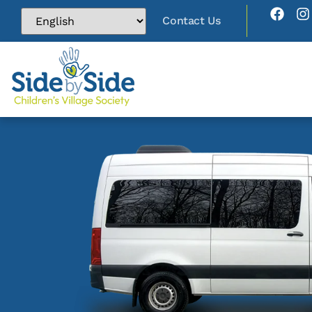
Contact Us